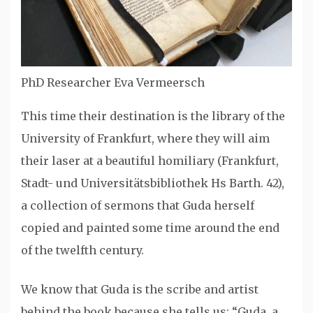
PhD Researcher Eva Vermeersch
This time their destination is the library of the
University of Frankfurt, where they will aim
their laser at a beautiful homiliary (Frankfurt,
Stadt- und Universitätsbibliothek Hs Barth. 42),
a collection of sermons that Guda herself
copied and painted some time around the end
of the twelfth century.
We know that Guda is the scribe and artist
behind the book because she tells us: “Guda, a