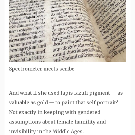
Spectrometer meets scribe!
And what if she used lapis lazuli pigment — as
valuable as gold — to paint that self portrait?
Not exactly in keeping with gendered
assumptions about female humility and
invisibility in the Middle Ages.