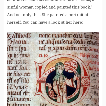
sinful woman copied and painted this book.”
And not only that. She painted a portrait of
herself. You can have a look at her here: