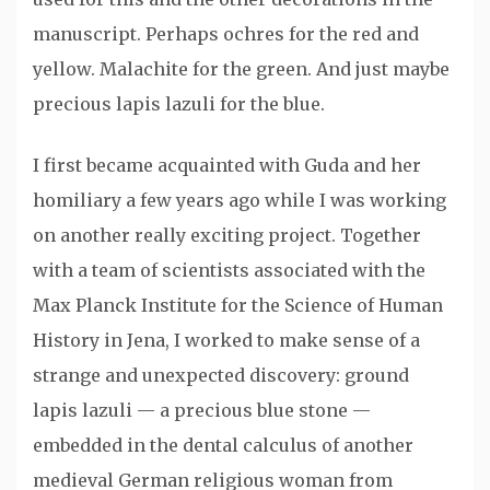
manuscript. Perhaps ochres for the red and
yellow. Malachite for the green. And just maybe
precious lapis lazuli for the blue.
I first became acquainted with Guda and her
homiliary a few years ago while I was working
on another really exciting project. Together
with a team of scientists associated with the
Max Planck Institute for the Science of Human
History in Jena, I worked to make sense of a
strange and unexpected discovery: ground
lapis lazuli — a precious blue stone —
embedded in the dental calculus of another
medieval German religious woman from