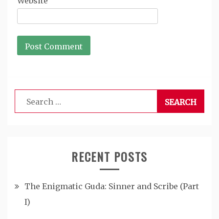
Website
Search
for:
RECENT POSTS
The Enigmatic Guda: Sinner and Scribe (Part
I)