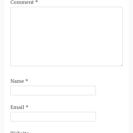
Comment
*
Name
*
Email
*