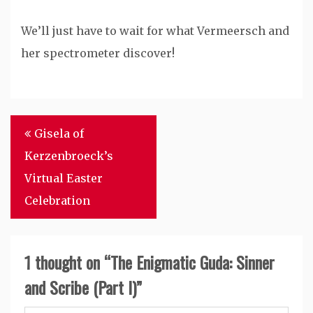
We’ll just have to wait for what Vermeersch and
her spectrometer discover!
Post
Gisela of
navigation
Kerzenbroeck’s
Virtual Easter
Celebration
1 thought on “
The Enigmatic Guda: Sinner
and Scribe (Part I)
”