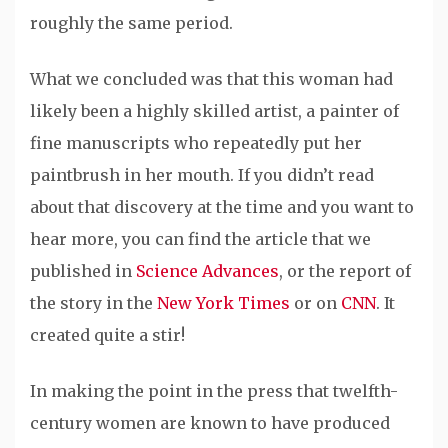
roughly the same period.
What we concluded was that this woman had
likely been a highly skilled artist, a painter of
fine manuscripts who repeatedly put her
paintbrush in her mouth. If you didn’t read
about that discovery at the time and you want to
hear more, you can find the article that we
published in
Science Advances
, or the report of
the story in the
New York Times
or on
CNN
. It
created quite a stir!
In making the point in the press that twelfth-
century women are known to have produced