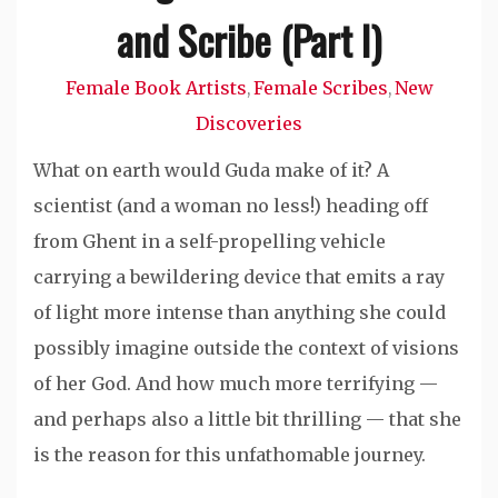
and Scribe (Part I)
Female Book Artists
Female Scribes
New
,
,
Discoveries
What on earth would Guda make of it? A
scientist (and a woman no less!) heading off
from Ghent in a self-propelling vehicle
carrying a bewildering device that emits a ray
of light more intense than anything she could
possibly imagine outside the context of visions
of her God. And how much more terrifying —
and perhaps also a little bit thrilling — that she
is the reason for this unfathomable journey.