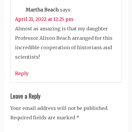
Martha Beach
says:
April 21, 2022 at 12:25 pm
Almost as amazing is that my daughter
Professor Alison Beach arranged for this
incredible cooperation of historians and
scientists!
Reply
Leave a Reply
Your email address will not be published.
Required fields are marked
*