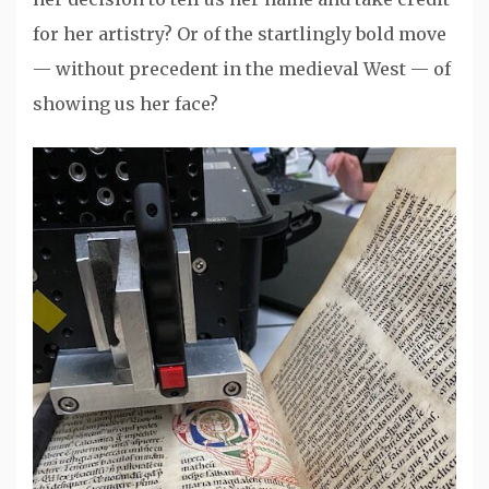
for her artistry? Or of the startlingly bold move
— without precedent in the medieval West — of
showing us her face?