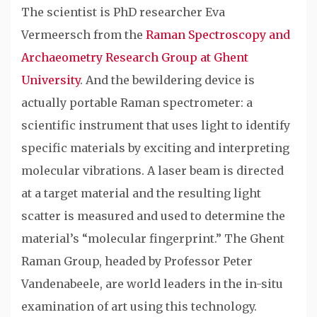
The scientist is PhD researcher Eva
Vermeersch from the
Raman Spectroscopy and
Archaeometry Research Group at Ghent
University
. And the bewildering device is
actually portable Raman spectrometer: a
scientific instrument that uses light to identify
specific materials by exciting and interpreting
molecular vibrations. A laser beam is directed
at a target material and the resulting light
scatter is measured and used to determine the
material’s “molecular fingerprint.” The Ghent
Raman Group, headed by Professor Peter
Vandenabeele, are world leaders in the in-situ
examination of art using this technology.