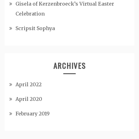
Gisela of Kerzenbroeck’s Virtual Easter
Celebration
Scripsit Sophya
ARCHIVES
April 2022
April 2020
February 2019