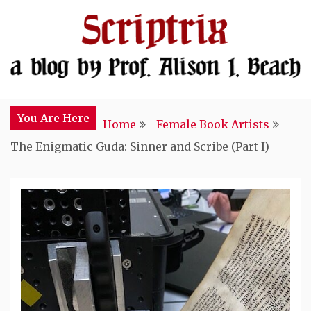
Skip
to
content
In Search of Medieval Religious Women
Scriptrix
You Are Here
Home
Female Book Artists
The Enigmatic Guda: Sinner and Scribe (Part I)