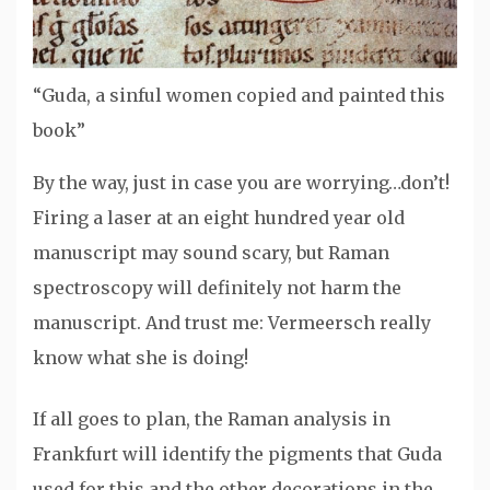
“Guda, a sinful women copied and painted this
book”
By the way, just in case you are worrying…don’t!
Firing a laser at an eight hundred year old
manuscript may sound scary, but Raman
spectroscopy will definitely not harm the
manuscript. And trust me: Vermeersch really
know what she is doing!
If all goes to plan, the Raman analysis in
Frankfurt will identify the pigments that Guda
used for this and the other decorations in the