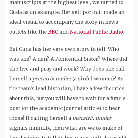
manuscripts at the highest level, we turned to
Guda as an example. Her self-portrait made an
ideal visual to accompany the story in news
outlets like the
BBC
and
National Public Radio
.
But Guda has her very own story to tell. Who
was she? A nun? A Penitential Sister? Where did
she live and pray and work? Why does she call
herself a
peccatrix mulier
(a sinful woman)? As
the team’s lead historian, I have a few theories
about this, but you will have to wait for a future
post (or the academic journal article) to hear
those! If calling herself a
peccatrix mulier
signals humility, then what are we to make of
her decision to tell us her name and take credit