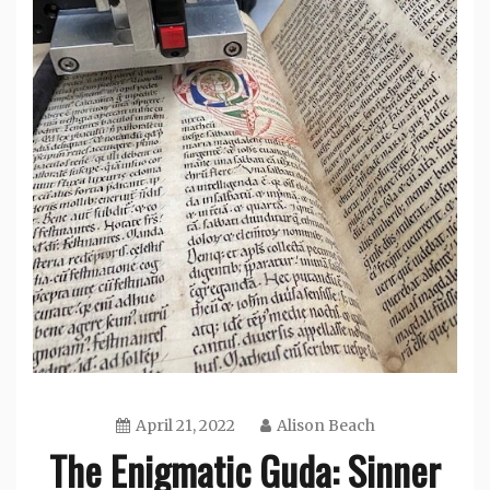
April 21, 2022
Alison Beach
The Enigmatic Guda: Sinner